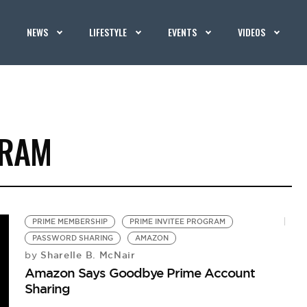
NEWS
LIFESTYLE
EVENTS
VIDEOS
GRAM
PRIME MEMBERSHIP
PRIME INVITEE PROGRAM
PASSWORD SHARING
AMAZON
Sharelle B. McNair
by
Amazon Says Goodbye Prime Account
Sharing