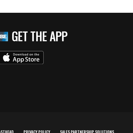
GET THE APP
ASTHEAD
PRIVACY POLICY
SALES PARTNERSHIP SOLUTIONS