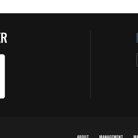
ER
ABOUT
MANAGEMENT
M