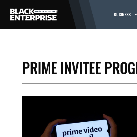
BUSINESS
PRIME INVITEE PRO