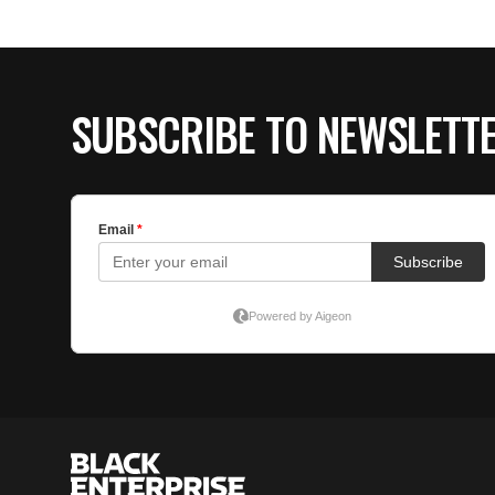
SUBSCRIBE TO NEWSLETT