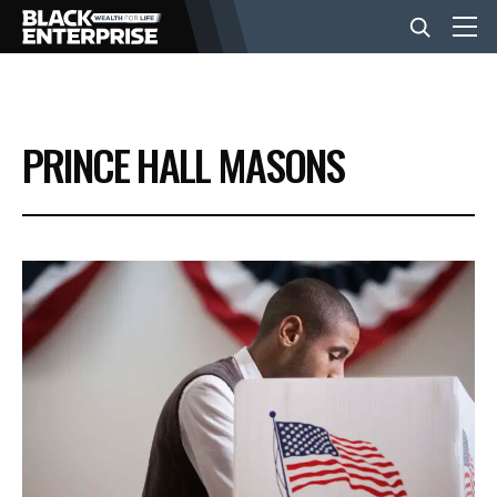
BUSINESS
PRINCE HALL MASONS
NEWS
LIFESTYLE
EVENTS
VIDEOS