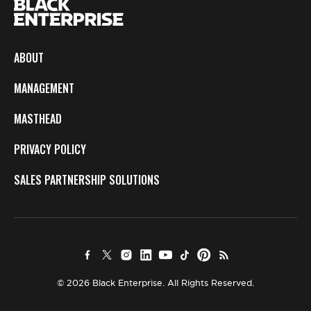
ABOUT
MANAGEMENT
MASTHEAD
PRIVACY POLICY
SALES PARTNERSHIP SOLUTIONS
© 2026 Black Enterprise. All Rights Reserved.