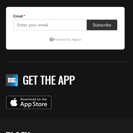
GET THE APP