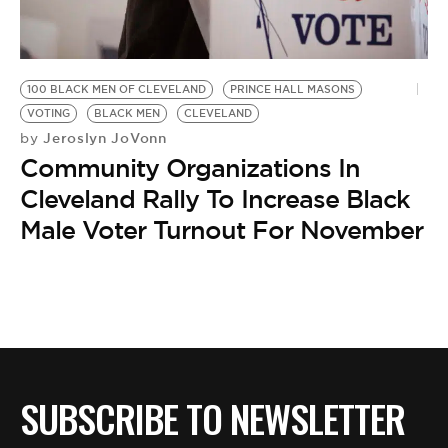
BE EXTRAS
100 BLACK MEN OF CLEVELAND
PRINCE HALL MASONS
VOTING
BLACK MEN
CLEVELAND
Jeroslyn JoVonn
by
Community Organizations In
Cleveland Rally To Increase Black
Male Voter Turnout For November
SUBSCRIBE TO NEWSLETTER