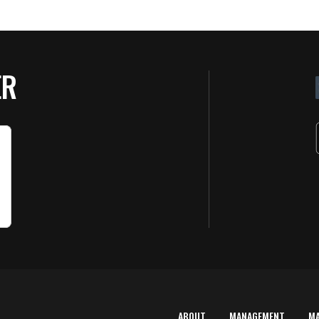
ER
ABOUT
MANAGEMENT
M