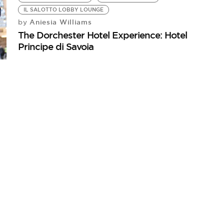
IL SALOTTO LOBBY LOUNGE
Aniesia Williams
by
The Dorchester Hotel Experience: Hotel
Principe di Savoia