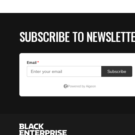
SUBSCRIBE TO NEWSLETT