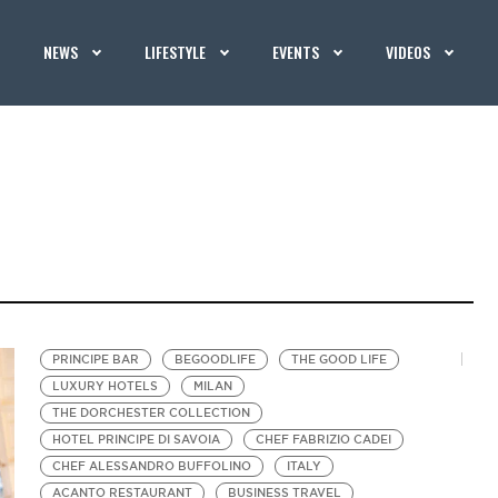
NEWS
LIFESTYLE
EVENTS
VIDEOS
PRINCIPE BAR
BEGOODLIFE
THE GOOD LIFE
LUXURY HOTELS
MILAN
THE DORCHESTER COLLECTION
HOTEL PRINCIPE DI SAVOIA
CHEF FABRIZIO CADEI
CHEF ALESSANDRO BUFFOLINO
ITALY
ACANTO RESTAURANT
BUSINESS TRAVEL