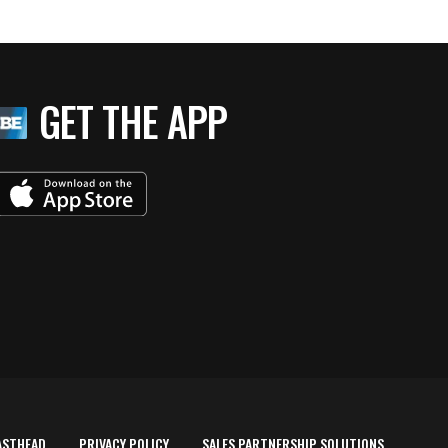
GET THE APP
ASTHEAD
PRIVACY POLICY
SALES PARTNERSHIP SOLUTIONS