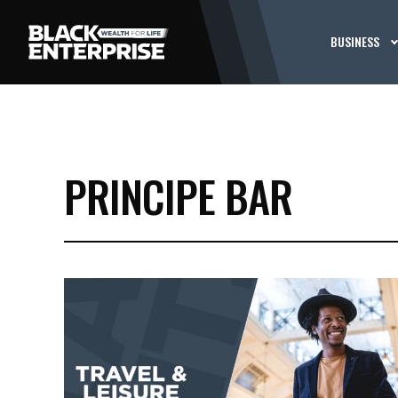
BUSINESS
PRINCIPE BAR