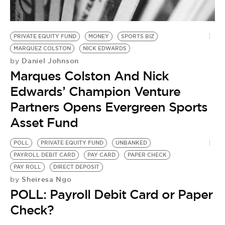
BE EXTRAS
PRIVATE EQUITY FUND
MONEY
SPORTS BIZ
MARQUEZ COLSTON
NICK EDWARDS
Daniel Johnson
by
Marques Colston And Nick
Edwards’ Champion Venture
Partners Opens Evergreen Sports
Asset Fund
POLL
PRIVATE EQUITY FUND
UNBANKED
PAYROLL DEBIT CARD
PAY CARD
PAPER CHECK
PAY ROLL
DIRECT DEPOSIT
Sheiresa Ngo
by
POLL: Payroll Debit Card or Paper
Check?