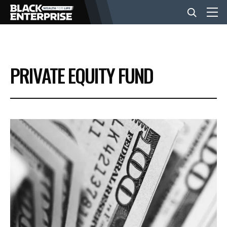
BUSINESS
PRIVATE EQUITY FUND
NEWS
LIFESTYLE
EVENTS
VIDEOS