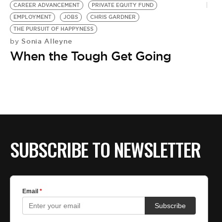
CAREER ADVANCEMENT
PRIVATE EQUITY FUND
EMPLOYMENT
JOBS
CHRIS GARDNER
THE PURSUIT OF HAPPYNESS
Sonia Alleyne
by
When the Tough Get Going
SUBSCRIBE TO NEWSLETTER