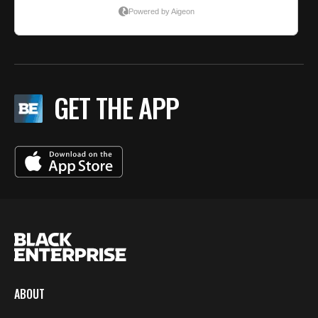
GET THE APP
ABOUT