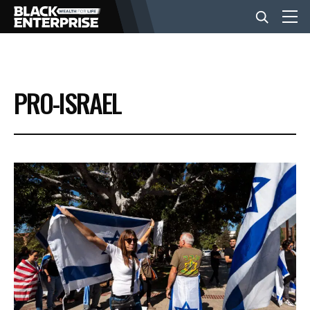
BUSINESS
PRO-ISRAEL
NEWS
LIFESTYLE
EVENTS
VIDEOS