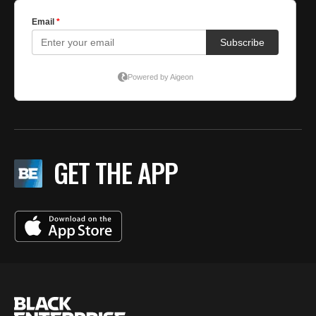
GET THE APP