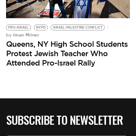
BE EXTRAS
PRO-ISRAEL
NYPD
ISRAEL-PALESTINE CONFLICT
Iman Milner
by
Queens, NY High School Students
Protest Jewish Teacher Who
Attended Pro-Israel Rally
SUBSCRIBE TO NEWSLETTER