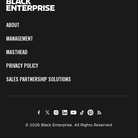
ABOUT
MANAGEMENT
MASTHEAD
PRIVACY POLICY
SALES PARTNERSHIP SOLUTIONS
© 2026 Black Enterprise. All Rights Reserved.