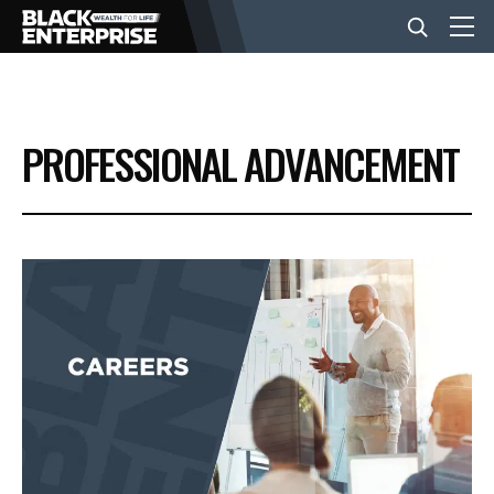
BUSINESS
PROFESSIONAL ADVANCEMENT
NEWS
LIFESTYLE
EVENTS
VIDEOS