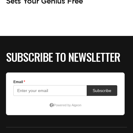
BE EXTRAS
Sets Your Genius Free
SUBSCRIBE TO NEWSLETTER