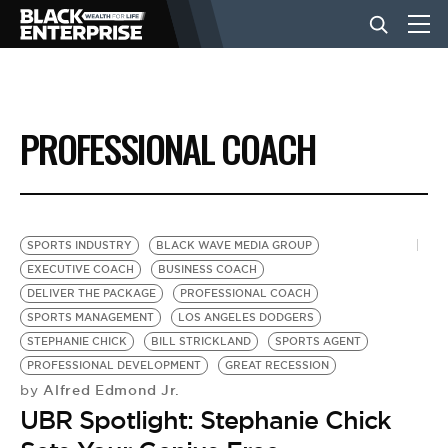
BUSINESS
PROFESSIONAL COACH
NEWS
LIFESTYLE
SPORTS INDUSTRY
BLACK WAVE MEDIA GROUP
EXECUTIVE COACH
BUSINESS COACH
DELIVER THE PACKAGE
PROFESSIONAL COACH
EVENTS
SPORTS MANAGEMENT
LOS ANGELES DODGERS
STEPHANIE CHICK
BILL STRICKLAND
SPORTS AGENT
PROFESSIONAL DEVELOPMENT
GREAT RECESSION
VIDEOS
Alfred Edmond Jr.
by
UBR Spotlight: Stephanie Chick