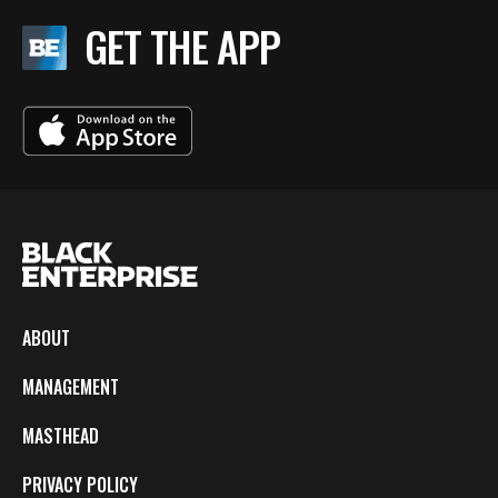
GET THE APP
ABOUT
MANAGEMENT
MASTHEAD
PRIVACY POLICY