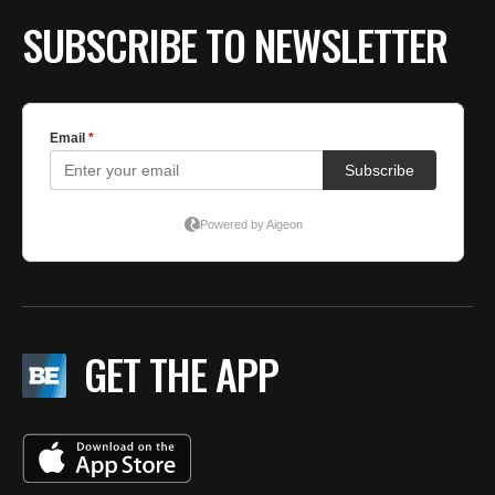
SUBSCRIBE TO NEWSLETTER
GET THE APP