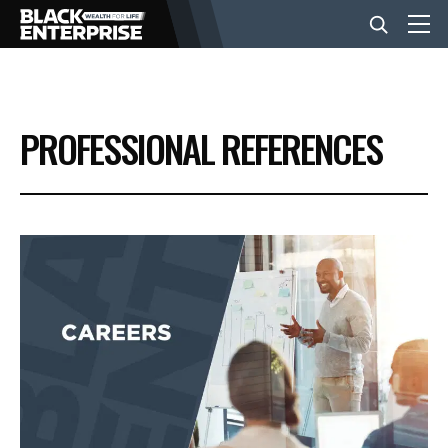
BUSINESS
PROFESSIONAL REFERENCES
NEWS
LIFESTYLE
EVENTS
VIDEOS