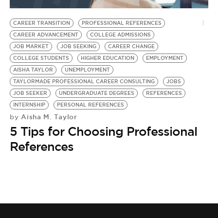
BE EXTRAS
CAREER TRANSITION
PROFESSIONAL REFERENCES
CAREER ADVANCEMENT
COLLEGE ADMISSIONS
JOB MARKET
JOB SEEKING
CAREER CHANGE
COLLEGE STUDENTS
HIGHER EDUCATION
EMPLOYMENT
AISHA TAYLOR
UNEMPLOYMENT
TAYLORMADE PROFESSIONAL CAREER CONSULTING
JOBS
JOB SEEKER
UNDERGRADUATE DEGREES
REFERENCES
INTERNSHIP
PERSONAL REFERENCES
Aisha M. Taylor
by
5 Tips for Choosing Professional
References