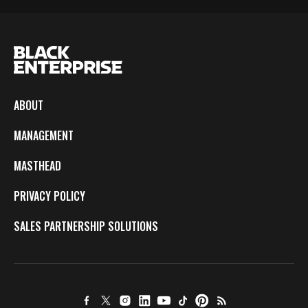
ABOUT
MANAGEMENT
MASTHEAD
PRIVACY POLICY
SALES PARTNERSHIP SOLUTIONS