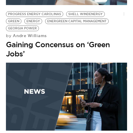
BE EXTRAS
PROGRESS ENERGY CAROLINAS
SHELL WINDENERGY
GREEN
ENERGY
ENERGREEN CAPITAL MANAGEMENT
GEORGIA POWER
Andre Williams
by
Gaining Concensus on ‘Green
Jobs’