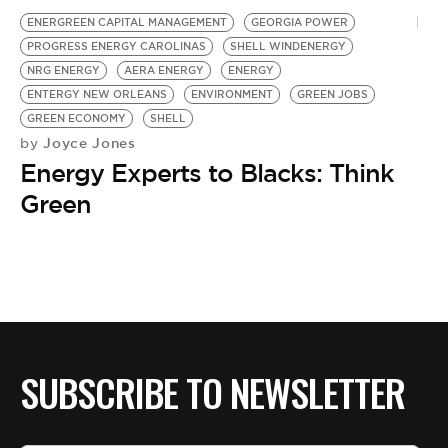
ENERGREEN CAPITAL MANAGEMENT
GEORGIA POWER
PROGRESS ENERGY CAROLINAS
SHELL WINDENERGY
NRG ENERGY
AERA ENERGY
ENERGY
ENTERGY NEW ORLEANS
ENVIRONMENT
GREEN JOBS
GREEN ECONOMY
SHELL
Joyce Jones
by
Energy Experts to Blacks: Think
Green
SUBSCRIBE TO NEWSLETTER