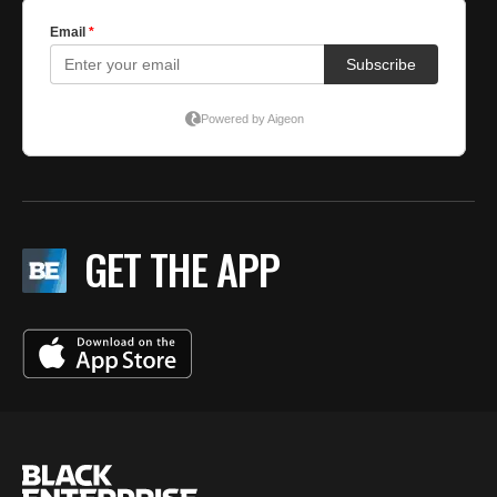
GET THE APP