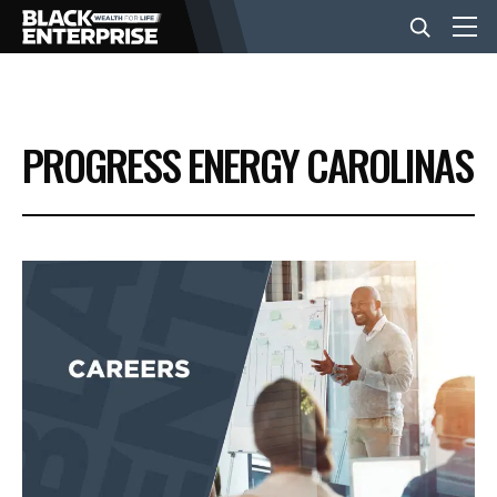
BUSINESS
PROGRESS ENERGY CAROLINAS
NEWS
LIFESTYLE
EVENTS
VIDEOS