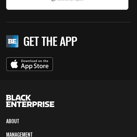
GET THE APP
ABOUT
MANAGEMENT