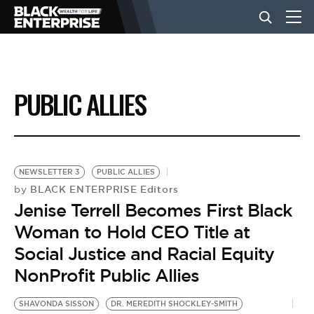
BUSINESS
PUBLIC ALLIES
NEWS
LIFESTYLE
NEWSLETTER 3
PUBLIC ALLIES
BLACK ENTERPRISE Editors
by
Jenise Terrell Becomes First Black
EVENTS
Woman to Hold CEO Title at
Social Justice and Racial Equity
VIDEOS
NonProfit Public Allies
SHAVONDA SISSON
DR. MEREDITH SHOCKLEY-SMITH