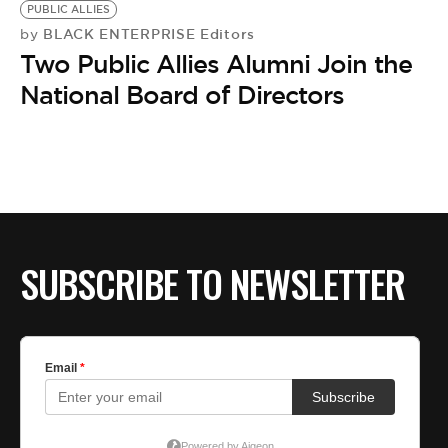
BE EXTRAS
PUBLIC ALLIES
BLACK ENTERPRISE Editors
by
Two Public Allies Alumni Join the
National Board of Directors
SUBSCRIBE TO NEWSLETTER