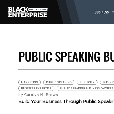
BUSINESS
PUBLIC SPEAKING B
MARKETING
PUBLIC SPEAKING
PUBLICITY
BUSINE
BUSINESS EXPERTISE
PUBLIC SPEAKING BUSINESS OWNERS
Carolyn M. Brown
by
Build Your Business Through Public Speaki