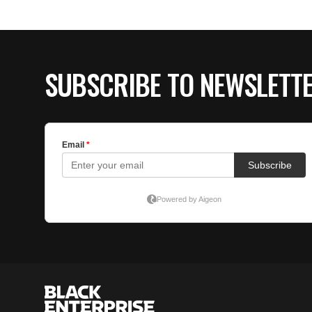
SUBSCRIBE TO NEWSLETT