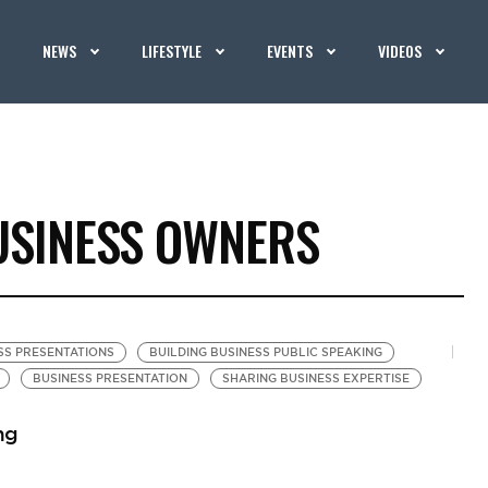
NEWS
LIFESTYLE
EVENTS
VIDEOS
USINESS OWNERS
SS PRESENTATIONS
BUILDING BUSINESS PUBLIC SPEAKING
BUSINESS PRESENTATION
SHARING BUSINESS EXPERTISE
ng