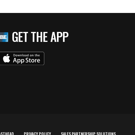
GET THE APP
ASTHEAD
PRIVACY POLICY
SALES PARTNERSHIP SOLUTIONS