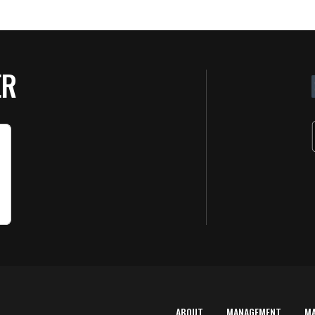
ER
ABOUT
MANAGEMENT
M