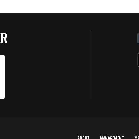
ER
ABOUT
MANAGEMENT
M