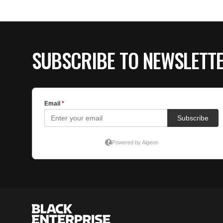
SUBSCRIBE TO NEWSLETT