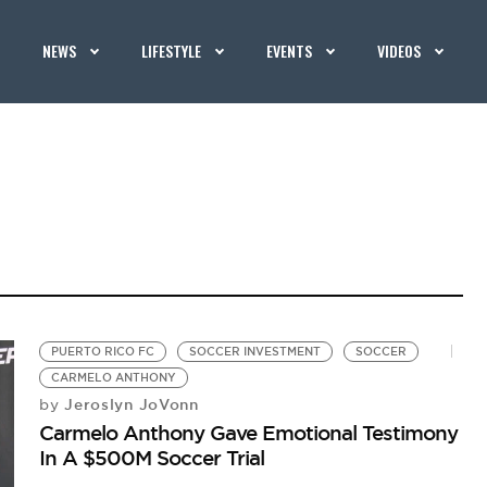
NEWS
LIFESTYLE
EVENTS
VIDEOS
PUERTO RICO FC
SOCCER INVESTMENT
SOCCER
CARMELO ANTHONY
Jeroslyn JoVonn
by
Carmelo Anthony Gave Emotional Testimony
In A $500M Soccer Trial