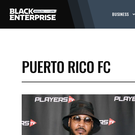
BUSINESS
PUERTO RICO FC