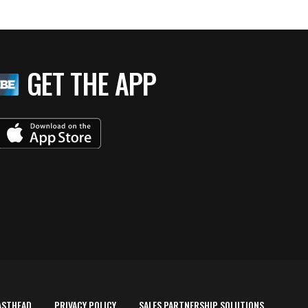
GET THE APP
ASTHEAD
PRIVACY POLICY
SALES PARTNERSHIP SOLUTIONS