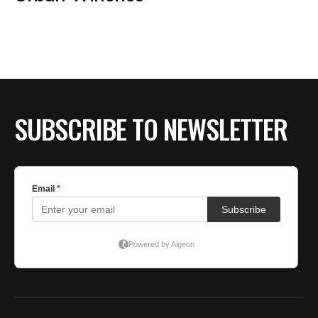
BE EXTRAS
SUBSCRIBE TO NEWSLETTER