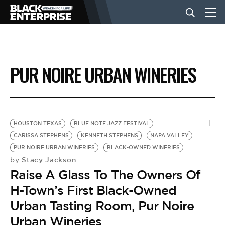
BUSINESS
PUR NOIRE URBAN WINERIES
NEWS
LIFESTYLE
HOUSTON TEXAS
BLUE NOTE JAZZ FESTIVAL
CARISSA STEPHENS
KENNETH STEPHENS
NAPA VALLEY
PUR NOIRE URBAN WINERIES
BLACK-OWNED WINERIES
EVENTS
Stacy Jackson
by
Raise A Glass To The Owners Of
VIDEOS
H-Town’s First Black-Owned
Urban Tasting Room, Pur Noire
Urban Wineries