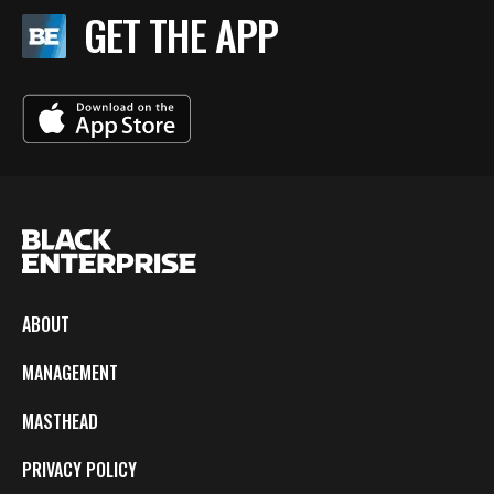
GET THE APP
ABOUT
MANAGEMENT
MASTHEAD
PRIVACY POLICY