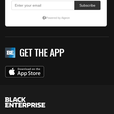
GET THE APP