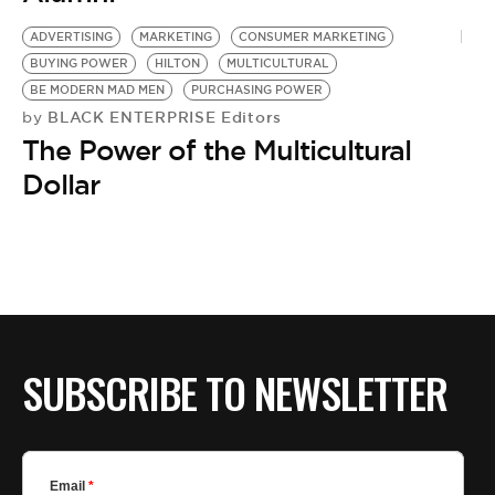
BE EXTRAS
ADVERTISING
MARKETING
CONSUMER MARKETING
BUYING POWER
HILTON
MULTICULTURAL
BE MODERN MAD MEN
PURCHASING POWER
BLACK ENTERPRISE Editors
by
The Power of the Multicultural
Dollar
SUBSCRIBE TO NEWSLETTER