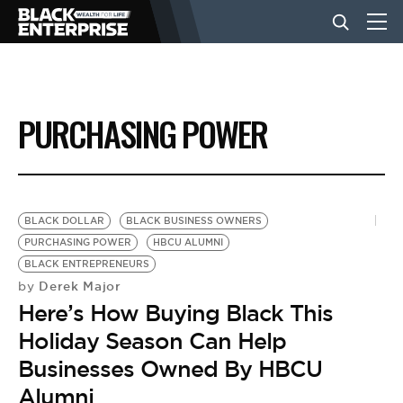
BUSINESS
PURCHASING POWER
NEWS
LIFESTYLE
BLACK DOLLAR
BLACK BUSINESS OWNERS
PURCHASING POWER
HBCU ALUMNI
BLACK ENTREPRENEURS
EVENTS
Derek Major
by
Here’s How Buying Black This
VIDEOS
Holiday Season Can Help
Businesses Owned By HBCU
Alumni