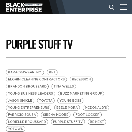
BUSINESS
PURPLE STUFF TV
NEWS
LIFESTYLE
BARACKAWEAR INC.
BET
ELOHIM CLEANING CONTRACTORS
RECESSION
BRANDON BROUSSARD
TINA WELLS
EVENTS
YOUNG BUSINESS LEADERS
BUZZ MARKETING GROUP
JASON SMIKLE
TOYOTA
YOUNG BOSS
YOUNG ENTREPRENEURS
EBELE MORA
MCDONALD'S
VIDEOS
FABRICIO SOUSA
SIRENA MOORE
FOOT LOCKER
LORIELLE BROUSSARD
PURPLE STUFF TV
BE NEXT
YOTOWN