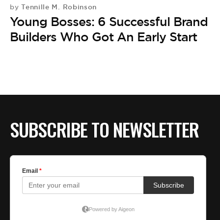
BE EXTRAS
Tennille M. Robinson
by
Young Bosses: 6 Successful Brand
Builders Who Got An Early Start
SUBSCRIBE TO NEWSLETTER