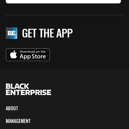
GET THE APP
ABOUT
MANAGEMENT