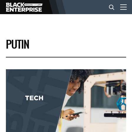
BUSINESS
PUTIN
NEWS
LIFESTYLE
EVENTS
VIDEOS