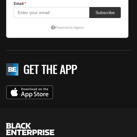
GET THE APP