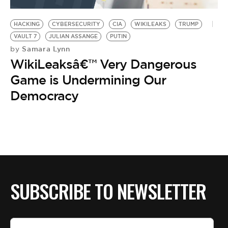
BE EXTRAS
HACKING
CYBERSECURITY
CIA
WIKILEAKS
TRUMP
VAULT 7
JULIAN ASSANGE
PUTIN
Samara Lynn
by
WikiLeaksâ€™ Very Dangerous
Game is Undermining Our
Democracy
SUBSCRIBE TO NEWSLETTER