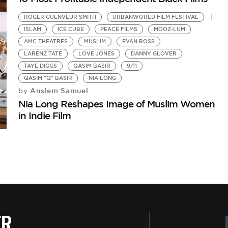
ROGER GUENVEUR SMITH
URBANWORLD FILM FESTIVAL
ISLAM
ICE CUBE
PEACE FILMS
MOOZ-LUM
AMC THEATRES
MUSLIM
EVAN ROSS
LARENZ TATE
LOVE JONES
DANNY GLOVER
TAYE DIGGS
QASIM BASIR
9/11
QASIM "Q" BASIR
NIA LONG
Anslem Samuel
by
Nia Long Reshapes Image of Muslim Women
in Indie Film
ER