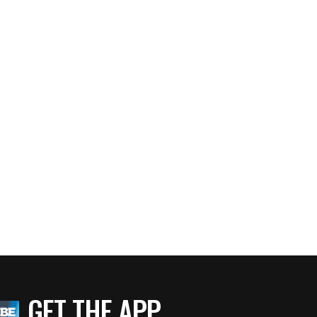
GET THE APP