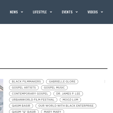
NEWS
LIFESTYLE
EVENTS
VIDEOS
BLACK FILMMAKERS
GABRIELLE GLORE
GOSPEL ARTISTS
GOSPEL MUSIC
CONTEMPORARY GOSPEL
DR. JAMES P. LEE
URBANWORLD FILM FESTIVAL
MOOZ-LUM
QASIM BASIR
OUR WORLD WITH BLACK ENTERPRISE
QASIM "Q" BASIR
MARY MARY