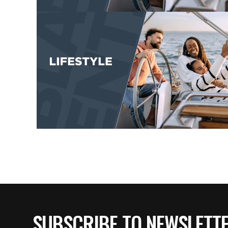
SUBSCRIBE TO NEWSLETT