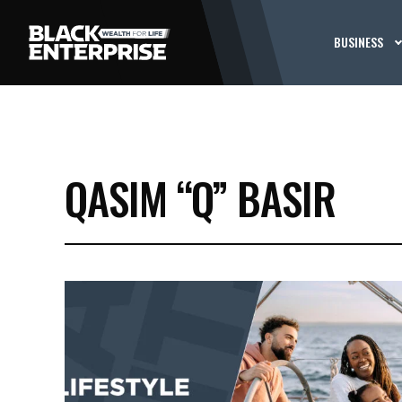
BUSINESS
QASIM “Q” BASIR