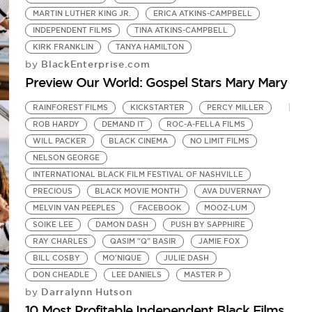
MARTIN LUTHER KING JR.
ERICA ATKINS-CAMPBELL
INDEPENDENT FILMS
TINA ATKINS-CAMPBELL
KIRK FRANKLIN
TANYA HAMILTON
BlackEnterprise.com
by
Preview Our World: Gospel Stars Mary Mary
RAINFOREST FILMS
KICKSTARTER
PERCY MILLER
ROB HARDY
DEMAND IT
ROC-A-FELLA FILMS
WILL PACKER
BLACK CINEMA
NO LIMIT FILMS
NELSON GEORGE
INTERNATIONAL BLACK FILM FESTIVAL OF NASHVILLE
PRECIOUS
BLACK MOVIE MONTH
AVA DUVERNAY
MELVIN VAN PEEPLES
FACEBOOK
MOOZ-LUM
SOIKE LEE
DAMON DASH
PUSH BY SAPPHIRE
RAY CHARLES
QASIM "Q" BASIR
JAMIE FOX
BILL COSBY
MO'NIQUE
JULIE DASH
DON CHEADLE
LEE DANIELS
MASTER P
Darralynn Hutson
by
10 Most Profitable Independent Black Films