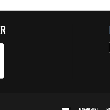
ER
ABOUT
MANAGEMENT
M