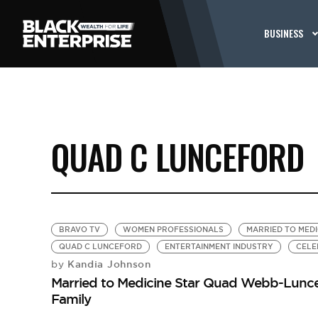
BUSINESS
QUAD C LUNCEFORD
BRAVO TV
WOMEN PROFESSIONALS
MARRIED TO MEDI
QUAD C LUNCEFORD
ENTERTAINMENT INDUSTRY
CELE
Kandia Johnson
by
Married to Medicine Star Quad Webb-Luncef
Family