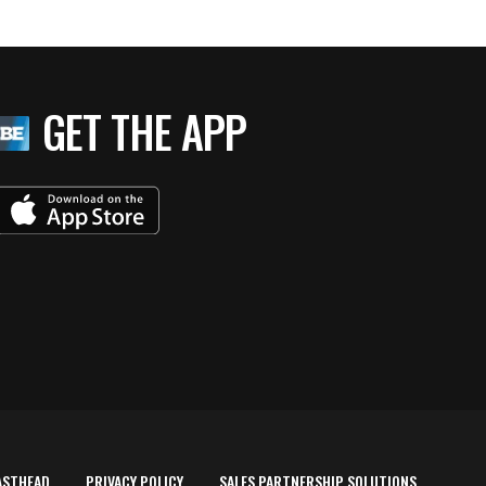
GET THE APP
ASTHEAD
PRIVACY POLICY
SALES PARTNERSHIP SOLUTIONS