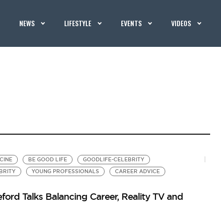
NEWS
LIFESTYLE
EVENTS
VIDEOS
CINE
BE GOOD LIFE
GOODLIFE-CELEBRITY
BRITY
YOUNG PROFESSIONALS
CAREER ADVICE
ord Talks Balancing Career, Reality TV and