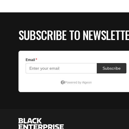
SUBSCRIBE TO NEWSLETT