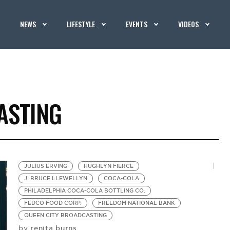
NEWS
LIFESTYLE
EVENTS
VIDEOS
ASTING
JULIUS ERVING
HUGHLYN FIERCE
J. BRUCE LLEWELLYN
COCA-COLA
PHILADELPHIA COCA-COLA BOTTLING CO.
FEDCO FOOD CORP.
FREEDOM NATIONAL BANK
QUEEN CITY BROADCASTING
renita burns
by