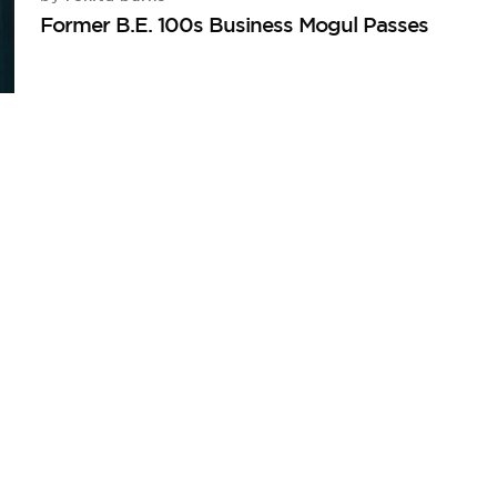
Former B.E. 100s Business Mogul Passes