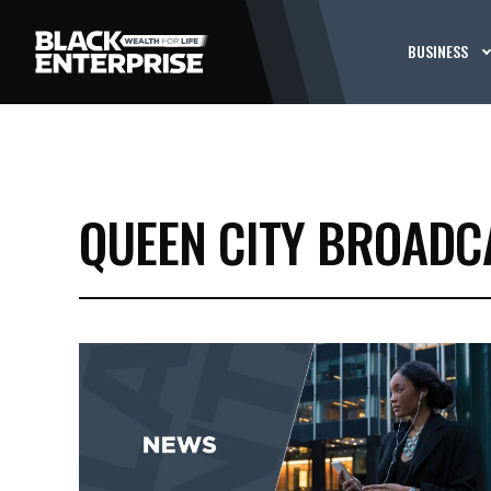
BUSINESS
QUEEN CITY BROADC