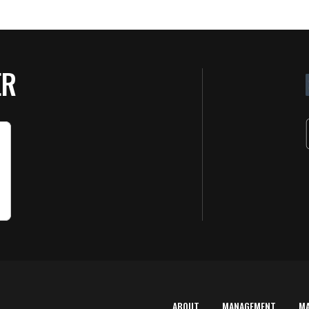
ER
ABOUT
MANAGEMENT
M