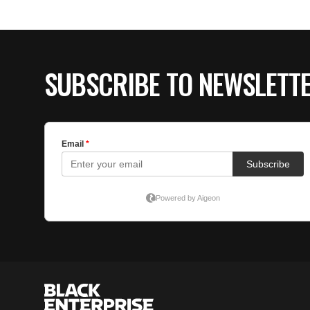
SUBSCRIBE TO NEWSLETT