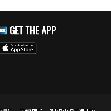
GET THE APP
ASTHEAD
PRIVACY POLICY
SALES PARTNERSHIP SOLUTIONS