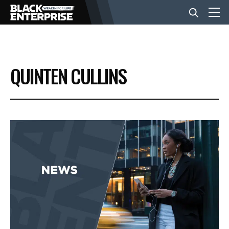
BUSINESS
QUINTEN CULLINS
NEWS
LIFESTYLE
EVENTS
VIDEOS