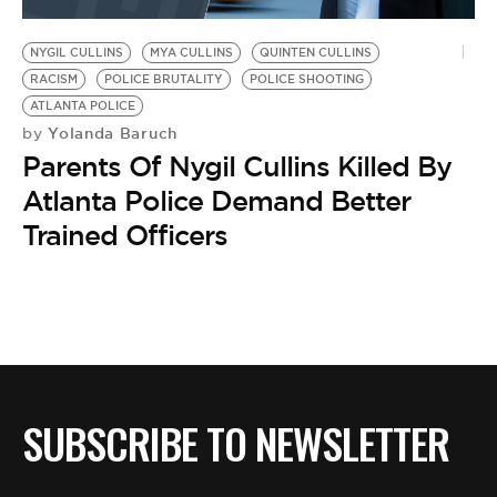
BE EXTRAS
NYGIL CULLINS
MYA CULLINS
QUINTEN CULLINS
RACISM
POLICE BRUTALITY
POLICE SHOOTING
ATLANTA POLICE
Yolanda Baruch
by
Parents Of Nygil Cullins Killed By
Atlanta Police Demand Better
Trained Officers
SUBSCRIBE TO NEWSLETTER