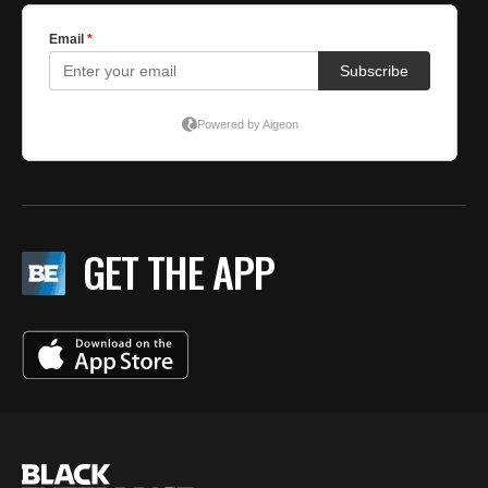
GET THE APP