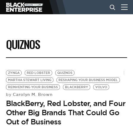
BUSINESS
QUIZNOS
NEWS
LIFESTYLE
ZYNGA
RED LOBSTER
QUIZNOS
MARTHA STEWART LIVING
RESHAPING YOUR BUSINESS MODEL
REINVENTING YOUR BUSINESS
BLACKBERRY
VOLVO
EVENTS
Carolyn M. Brown
by
BlackBerry, Red Lobster, and Four
VIDEOS
Other Big Brands That Could Go
Out of Business