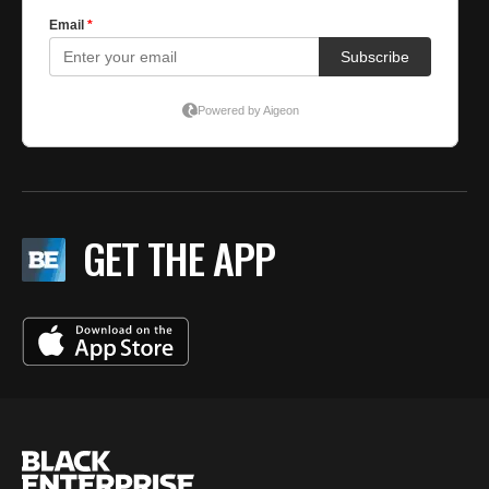
GET THE APP