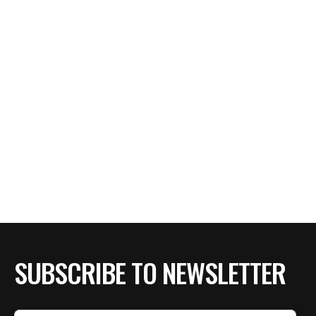
SUBSCRIBE TO NEWSLETTER