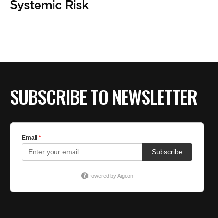
BE EXTRAS
Systemic Risk
SUBSCRIBE TO NEWSLETTER