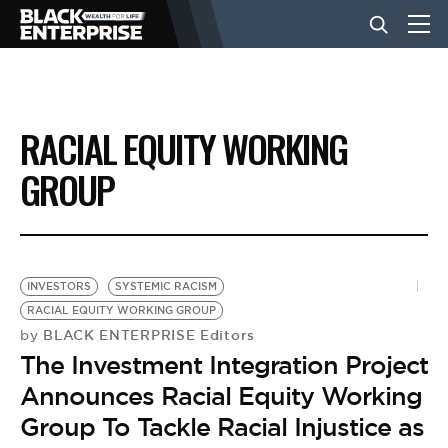
BUSINESS
RACIAL EQUITY WORKING
NEWS
GROUP
LIFESTYLE
INVESTORS
SYSTEMIC RACISM
EVENTS
RACIAL EQUITY WORKING GROUP
BLACK ENTERPRISE Editors
by
The Investment Integration Project
VIDEOS
Announces Racial Equity Working
Group To Tackle Racial Injustice as