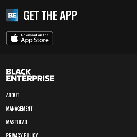
GET THE APP
ABOUT
MANAGEMENT
MASTHEAD
PRIVACY POLICY