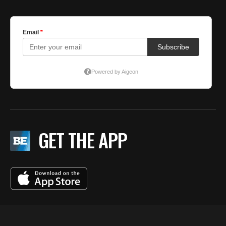
GET THE APP