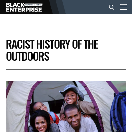
BUSINESS
RACIST HISTORY OF THE
NEWS
OUTDOORS
LIFESTYLE
EVENTS
VIDEOS