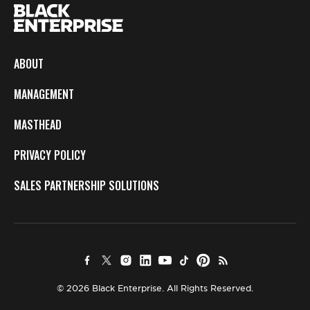
ABOUT
MANAGEMENT
MASTHEAD
PRIVACY POLICY
SALES PARTNERSHIP SOLUTIONS
© 2026 Black Enterprise. All Rights Reserved.