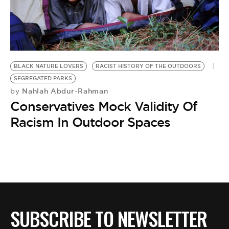
BE EXTRAS
BLACK NATURE LOVERS
RACIST HISTORY OF THE OUTDOORS
SEGREGATED PARKS
Nahlah Abdur-Rahman
by
Conservatives Mock Validity Of
Racism In Outdoor Spaces
SUBSCRIBE TO NEWSLETTER