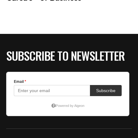
SUBSCRIBE TO NEWSLETTER