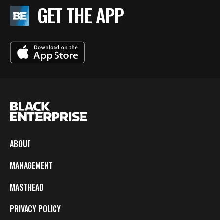
GET THE APP
ABOUT
MANAGEMENT
MASTHEAD
PRIVACY POLICY