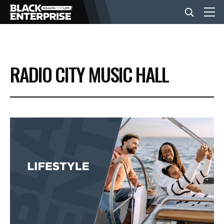
BUSINESS
RADIO CITY MUSIC HALL
NEWS
LIFESTYLE
EVENTS
VIDEOS