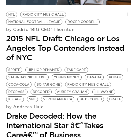
BE EXTRAS
NFL
RADIO CITY MUSIC HALL
NATIONAL FOOTBALL LEAGUE
ROGER GOODELL
Cedric 'BIG CED' Thornton
by
2015 NFL Draft: Chicago or Los
Angeles Top Contenders Instead
of NYC
SPRITE
HIP-HOP RENAMED
TAKE CARE
SATURDAY NIGHT LIVE
YOUNG MONEY
CANADA
KODAK
COCA-COLA
SO FAR GONE
RADIO CITY MUSIC HALL
DEGRASSI
DECODED
AUBREY GRAHAM
LIL WAYNE
ICE AGE
SNL
VIIRGIN AMERICA
BE DECODED
DRAKE
Andreas Hale
by
Drake Decoded: How the
International Star â€˜Takes
Careâ€™ of Business