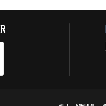
ER
ABOUT
MANAGEMENT
M