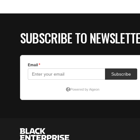
SUBSCRIBE TO NEWSLETT