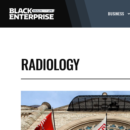
BUSINESS
RADIOLOGY