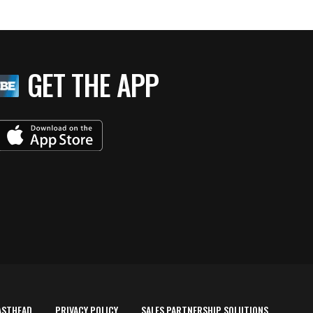
GET THE APP
ASTHEAD
PRIVACY POLICY
SALES PARTNERSHIP SOLUTIONS