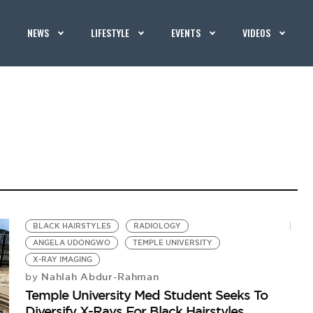
NEWS
LIFESTYLE
EVENTS
VIDEOS
BLACK HAIRSTYLES
RADIOLOGY
ANGELA UDONGWO
TEMPLE UNIVERSITY
X-RAY IMAGING
Nahlah Abdur-Rahman
by
Temple University Med Student Seeks To
Diversify X-Rays For Black Hairstyles