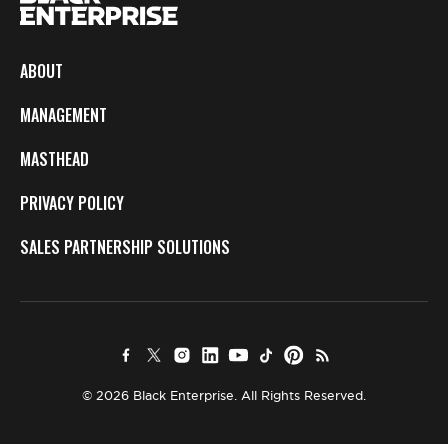
ABOUT
MANAGEMENT
MASTHEAD
PRIVACY POLICY
SALES PARTNERSHIP SOLUTIONS
© 2026 Black Enterprise. All Rights Reserved.