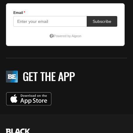
GET THE APP