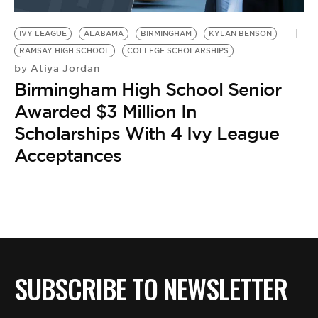
BE EXTRAS
IVY LEAGUE
ALABAMA
BIRMINGHAM
KYLAN BENSON
RAMSAY HIGH SCHOOL
COLLEGE SCHOLARSHIPS
Atiya Jordan
by
Birmingham High School Senior
Awarded $3 Million In
Scholarships With 4 Ivy League
Acceptances
SUBSCRIBE TO NEWSLETTER