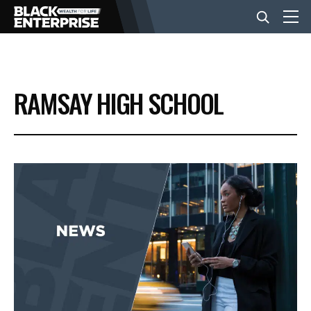
BUSINESS
RAMSAY HIGH SCHOOL
NEWS
LIFESTYLE
EVENTS
VIDEOS