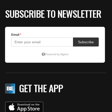
SUBSCRIBE TO NEWSLETTER
GET THE APP