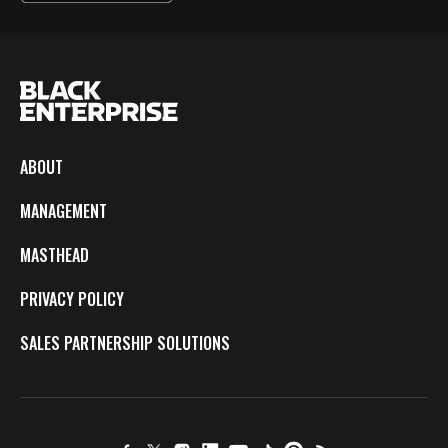
ABOUT
MANAGEMENT
MASTHEAD
PRIVACY POLICY
SALES PARTNERSHIP SOLUTIONS