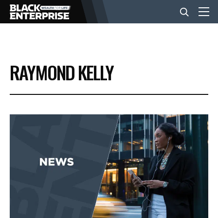
BUSINESS
RAYMOND KELLY
NEWS
LIFESTYLE
EVENTS
VIDEOS