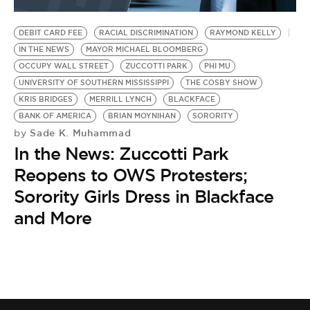
BE EXTRAS
DEBIT CARD FEE
RACIAL DISCRIMINATION
RAYMOND KELLY
IN THE NEWS
MAYOR MICHAEL BLOOMBERG
OCCUPY WALL STREET
ZUCCOTTI PARK
PHI MU
UNIVERSITY OF SOUTHERN MISSISSIPPI
THE COSBY SHOW
KRIS BRIDGES
MERRILL LYNCH
BLACKFACE
BANK OF AMERICA
BRIAN MOYNIHAN
SORORITY
Sade K. Muhammad
by
In the News: Zuccotti Park
Reopens to OWS Protesters;
Sorority Girls Dress in Blackface
and More