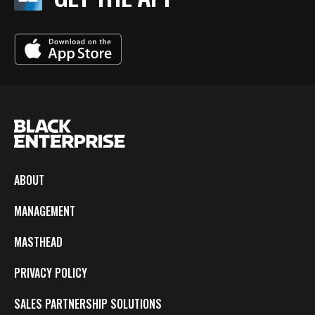
ABOUT
MANAGEMENT
MASTHEAD
PRIVACY POLICY
SALES PARTNERSHIP SOLUTIONS