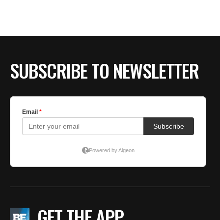
BE EXTRAS
SUBSCRIBE TO NEWSLETTER
GET THE APP