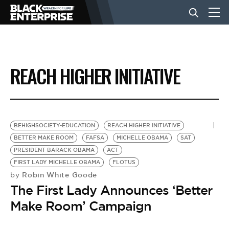
BUSINESS
REACH HIGHER INITIATIVE
NEWS
LIFESTYLE
BEHIGHSOCIETY-EDUCATION
REACH HIGHER INITIATIVE
BETTER MAKE ROOM
FAFSA
MICHELLE OBAMA
SAT
PRESIDENT BARACK OBAMA
ACT
EVENTS
FIRST LADY MICHELLE OBAMA
FLOTUS
Robin White Goode
by
The First Lady Announces ‘Better
VIDEOS
Make Room’ Campaign