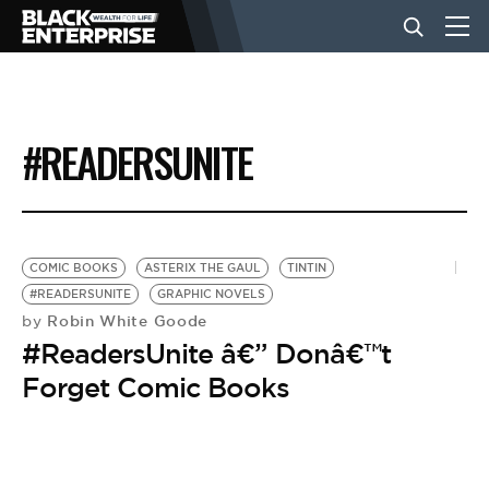
BUSINESS
#READERSUNITE
NEWS
LIFESTYLE
COMIC BOOKS
ASTERIX THE GAUL
TINTIN
#READERSUNITE
GRAPHIC NOVELS
Robin White Goode
by
EVENTS
#ReadersUnite â€” Donâ€™t
Forget Comic Books
VIDEOS