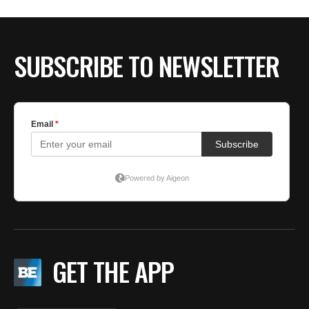
BE EXTRAS
SUBSCRIBE TO NEWSLETTER
GET THE APP