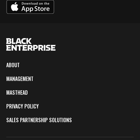
ABOUT
MANAGEMENT
MASTHEAD
PRIVACY POLICY
SALES PARTNERSHIP SOLUTIONS