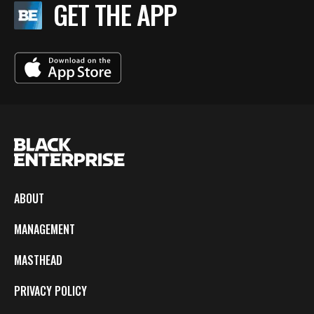
GET THE APP
ABOUT
MANAGEMENT
MASTHEAD
PRIVACY POLICY