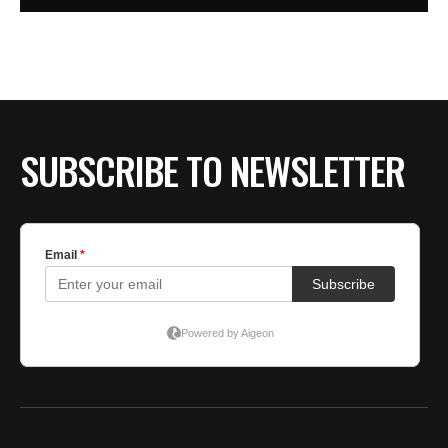
SUBSCRIBE TO NEWSLETTER