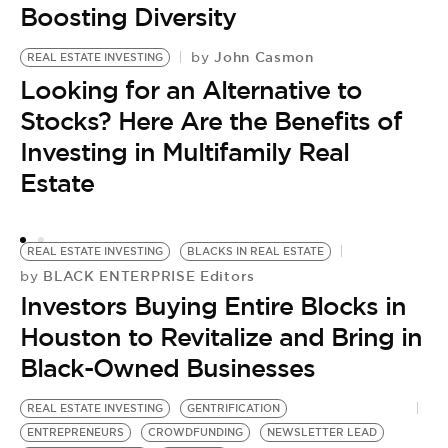
Boosting Diversity
John Casmon
by
REAL ESTATE INVESTING
R
Looking for an Alternative to
IN
by
Stocks? Here Are the Benefits of
3
Investing in Multifamily Real
I
Estate
P
REAL ESTATE INVESTING
BLACKS IN REAL ESTATE
BLACK ENTERPRISE Editors
by
Investors Buying Entire Blocks in
Houston to Revitalize and Bring in
Black-Owned Businesses
REAL ESTATE INVESTING
GENTRIFICATION
ENTREPRENEURS
CROWDFUNDING
NEWSLETTER LEAD