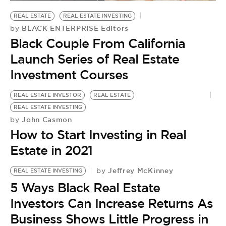
BE EXTRAS
REAL ESTATE
REAL ESTATE INVESTING
BLACK ENTERPRISE Editors
by
Black Couple From California
Launch Series of Real Estate
Investment Courses
REAL ESTATE INVESTOR
REAL ESTATE
REAL ESTATE INVESTING
John Casmon
by
How to Start Investing in Real
Estate in 2021
Jeffrey McKinney
by
REAL ESTATE INVESTING
5 Ways Black Real Estate
Investors Can Increase Returns As
Business Shows Little Progress in