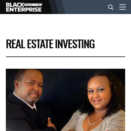
BUSINESS
REAL ESTATE INVESTING
NEWS
LIFESTYLE
EVENTS
VIDEOS