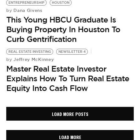
ENTREPRENEURSHIP
HOUSTON
Dana Givens
by
This Young HBCU Graduate Is
Buying Property In Houston To
Curb Gentrification
REAL ESTATE INVESTING
NEWSLETTER 4
Jeffrey McKinney
by
Master Real Estate Investor
Explains How To Turn Real Estate
Equity Into Cash Flow
LOAD MORE POSTS
LOAD MORE