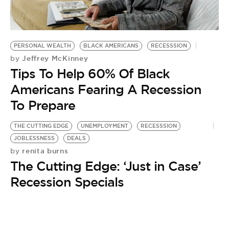
BE EXTRAS
PERSONAL WEALTH
BLACK AMERICANS
RECESSSION
Jeffrey McKinney
by
Tips To Help 60% Of Black
Americans Fearing A Recession
To Prepare
THE CUTTING EDGE
UNEMPLOYMENT
RECESSSION
JOBLESSNESS
DEALS
renita burns
by
The Cutting Edge: ‘Just in Case’
Recession Specials