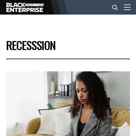
BUSINESS
RECESSSION
NEWS
LIFESTYLE
EVENTS
VIDEOS