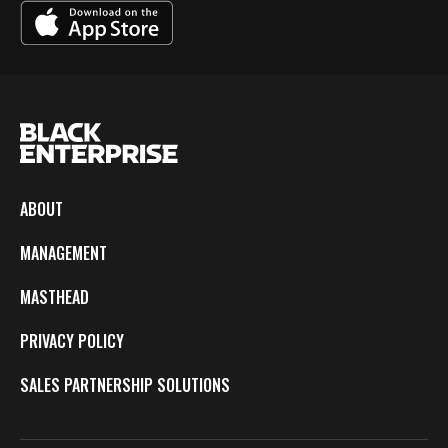
ABOUT
MANAGEMENT
MASTHEAD
PRIVACY POLICY
SALES PARTNERSHIP SOLUTIONS