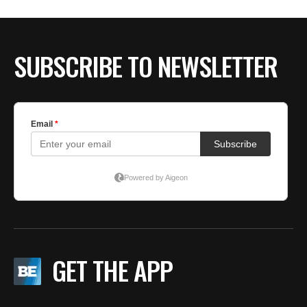
SUBSCRIBE TO NEWSLETTER
GET THE APP