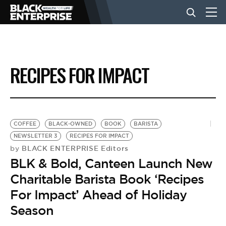
BUSINESS
RECIPES FOR IMPACT
NEWS
LIFESTYLE
COFFEE
BLACK-OWNED
BOOK
BARISTA
NEWSLETTER 3
RECIPES FOR IMPACT
BLACK ENTERPRISE Editors
by
EVENTS
BLK & Bold, Canteen Launch New
Charitable Barista Book ‘Recipes
VIDEOS
For Impact’ Ahead of Holiday
Season