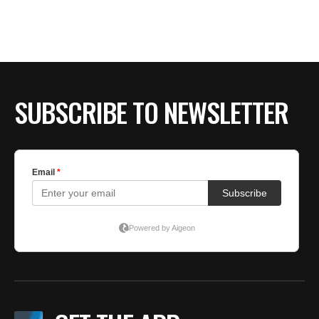
BE EXTRAS
SUBSCRIBE TO NEWSLETTER