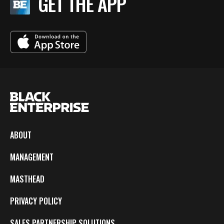
GET THE APP
ABOUT
MANAGEMENT
MASTHEAD
PRIVACY POLICY
SALES PARTNERSHIP SOLUTIONS