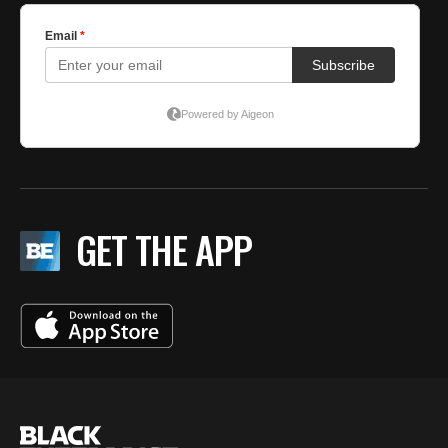
GET THE APP