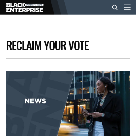
BUSINESS
RECLAIM YOUR VOTE
NEWS
LIFESTYLE
EVENTS
VIDEOS