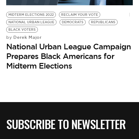
BE EXTRAS
MIDTERM ELECTIONS 2022
RECLAIM YOUR VOTE
NATIONAL URBAN LEAGUE
DEMOCRATS
REPUBLICANS
BLACK VOTERS
Derek Major
by
National Urban League Campaign
Prepares Black Americans for
Midterm Elections
SUBSCRIBE TO NEWSLETTER