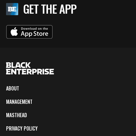
GET THE APP
ABOUT
MANAGEMENT
MASTHEAD
PRIVACY POLICY