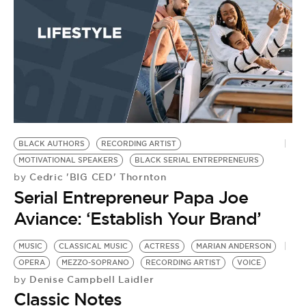
BLACK AUTHORS
RECORDING ARTIST
MOTIVATIONAL SPEAKERS
BLACK SERIAL ENTREPRENEURS
Cedric 'BIG CED' Thornton
by
Serial Entrepreneur Papa Joe
Aviance: ‘Establish Your Brand’
MUSIC
CLASSICAL MUSIC
ACTRESS
MARIAN ANDERSON
OPERA
MEZZO-SOPRANO
RECORDING ARTIST
VOICE
Denise Campbell Laidler
by
Classic Notes