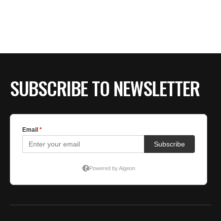
SUBSCRIBE TO NEWSLETTER