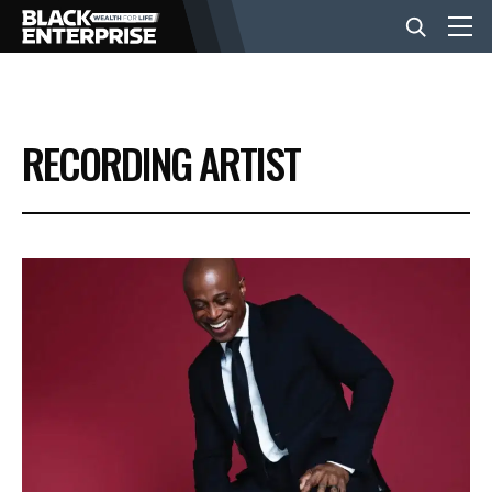
BUSINESS
RECORDING ARTIST
NEWS
LIFESTYLE
EVENTS
VIDEOS