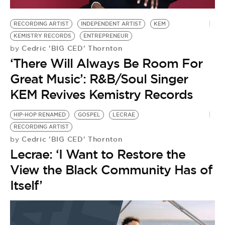
BE EXTRAS
RECORDING ARTIST
INDEPENDENT ARTIST
KEM
KEMISTRY RECORDS
ENTREPRENEUR
Cedric 'BIG CED' Thornton
by
‘There Will Always Be Room For
Great Music’: R&B/Soul Singer
KEM Revives Kemistry Records
HIP-HOP RENAMED
GOSPEL
LECRAE
RECORDING ARTIST
Cedric 'BIG CED' Thornton
by
Lecrae: ‘I Want to Restore the
View the Black Community Has of
Itself’