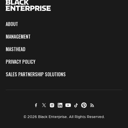
ABOUT
MANAGEMENT
MASTHEAD
PRIVACY POLICY
SALES PARTNERSHIP SOLUTIONS
© 2026 Black Enterprise. All Rights Reserved.