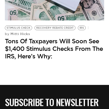
STIMULUS CHECK
RECOVERY REBATE CREDIT
IRS
Mitti Hicks
by
Tons Of Taxpayers Will Soon See
$1,400 Stimulus Checks From The
IRS, Here’s Why:
SUBSCRIBE TO NEWSLETTER