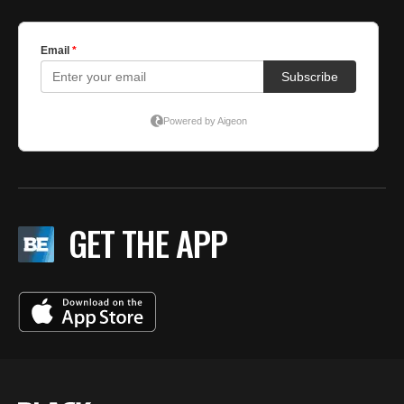
GET THE APP