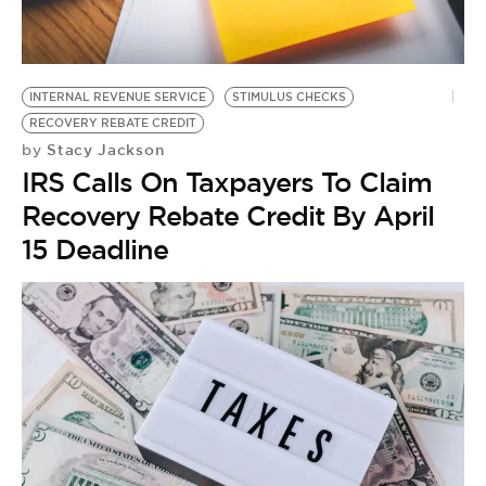
BE EXTRAS
INTERNAL REVENUE SERVICE
STIMULUS CHECKS
RECOVERY REBATE CREDIT
Stacy Jackson
by
IRS Calls On Taxpayers To Claim
Recovery Rebate Credit By April
15 Deadline