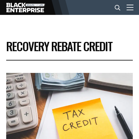
BUSINESS
RECOVERY REBATE CREDIT
NEWS
LIFESTYLE
EVENTS
VIDEOS