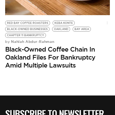
BE EXTRAS
RED BAY COFFEE ROASTERS
KEBA KONTE
BLACK-OWNED BUSINESSES
OAKLAND
BAY AREA
CHAPTER 11 BANKRUPTCY
Nahlah Abdur-Rahman
by
Black-Owned Coffee Chain In
Oakland Files For Bankruptcy
Amid Multiple Lawsuits
SUBSCRIBE TO NEWSLETTER