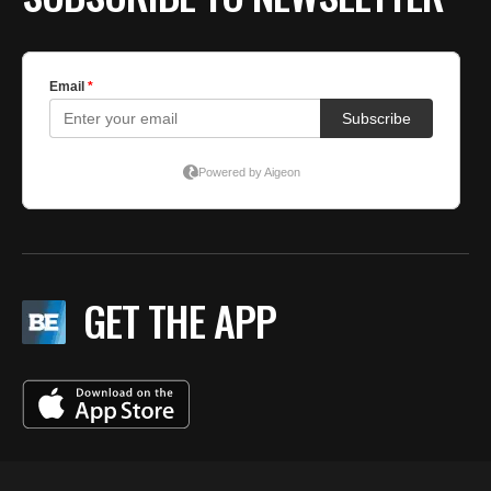
GET THE APP