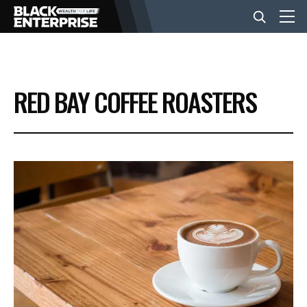
BUSINESS
RED BAY COFFEE ROASTERS
NEWS
LIFESTYLE
EVENTS
VIDEOS