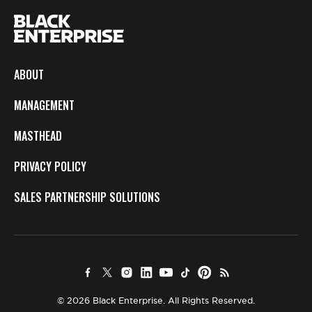
ABOUT
MANAGEMENT
MASTHEAD
PRIVACY POLICY
SALES PARTNERSHIP SOLUTIONS
© 2026 Black Enterprise. All Rights Reserved.