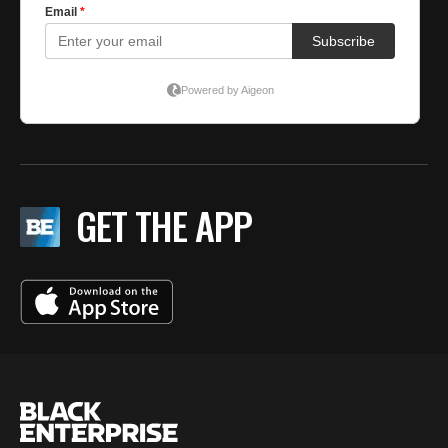
GET THE APP