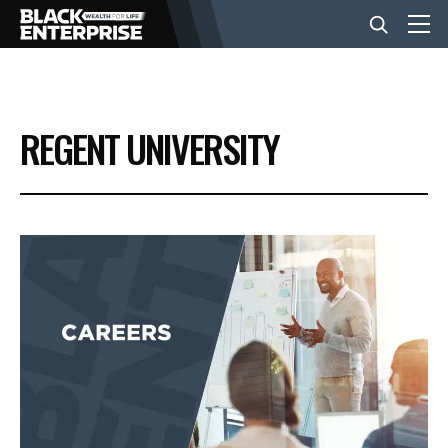
BUSINESS
REGENT UNIVERSITY
NEWS
LIFESTYLE
EVENTS
VIDEOS