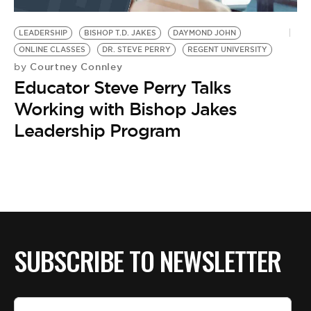
BE EXTRAS
LEADERSHIP
BISHOP T.D. JAKES
DAYMOND JOHN
ONLINE CLASSES
DR. STEVE PERRY
REGENT UNIVERSITY
Courtney Connley
by
Educator Steve Perry Talks
Working with Bishop Jakes
Leadership Program
SUBSCRIBE TO NEWSLETTER