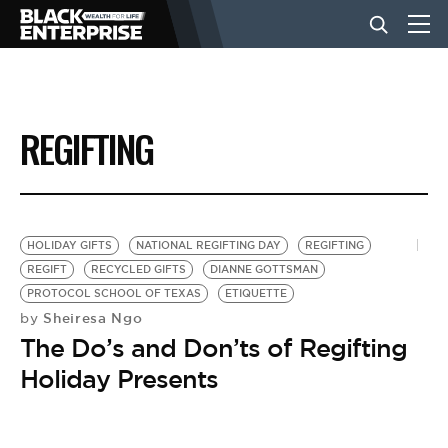
BUSINESS
REGIFTING
NEWS
LIFESTYLE
HOLIDAY GIFTS
NATIONAL REGIFTING DAY
REGIFTING
REGIFT
RECYCLED GIFTS
DIANNE GOTTSMAN
PROTOCOL SCHOOL OF TEXAS
ETIQUETTE
EVENTS
Sheiresa Ngo
by
The Do’s and Don’ts of Regifting
VIDEOS
Holiday Presents