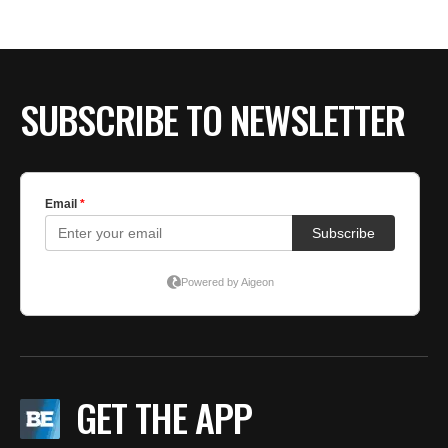
BE EXTRAS
SUBSCRIBE TO NEWSLETTER
GET THE APP