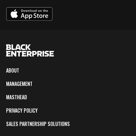
ABOUT
MANAGEMENT
MASTHEAD
PRIVACY POLICY
SALES PARTNERSHIP SOLUTIONS