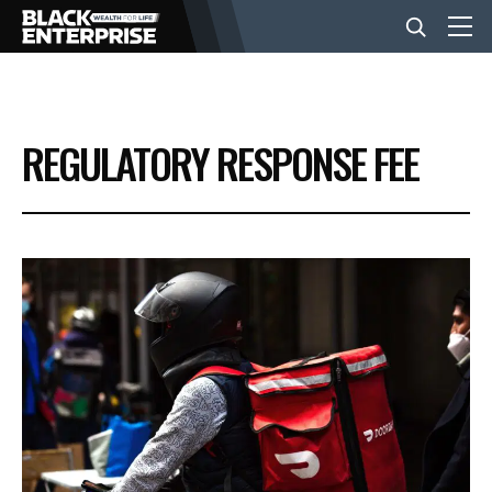
BUSINESS
REGULATORY RESPONSE FEE
NEWS
LIFESTYLE
EVENTS
VIDEOS