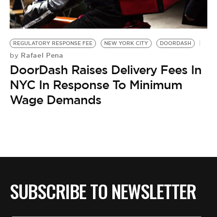
BE EXTRAS
REGULATORY RESPONSE FEE
NEW YORK CITY
DOORDASH
Rafael Pena
by
DoorDash Raises Delivery Fees In
NYC In Response To Minimum
Wage Demands
SUBSCRIBE TO NEWSLETTER