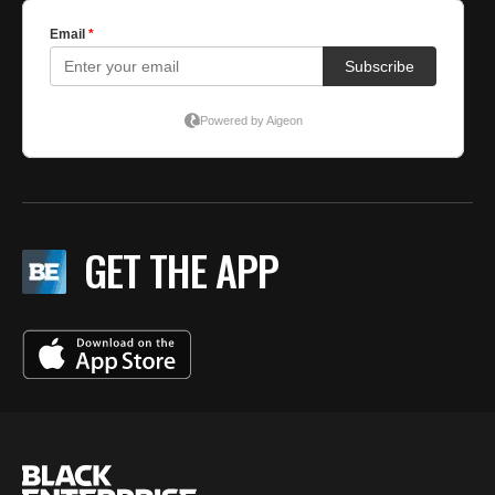
GET THE APP