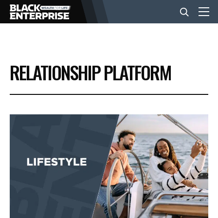
BUSINESS
RELATIONSHIP PLATFORM
NEWS
LIFESTYLE
EVENTS
VIDEOS