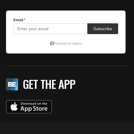
GET THE APP