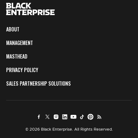
ABOUT
MANAGEMENT
MASTHEAD
PRIVACY POLICY
SALES PARTNERSHIP SOLUTIONS
© 2026 Black Enterprise. All Rights Reserved.