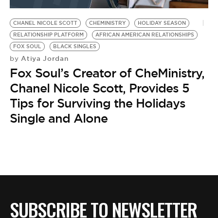
BE EXTRAS
CHANEL NICOLE SCOTT
CHEMINISTRY
HOLIDAY SEASON
RELATIONSHIP PLATFORM
AFRICAN AMERICAN RELATIONSHIPS
FOX SOUL
BLACK SINGLES
Atiya Jordan
by
Fox Soul’s Creator of CheMinistry,
Chanel Nicole Scott, Provides 5
Tips for Surviving the Holidays
Single and Alone
SUBSCRIBE TO NEWSLETTER