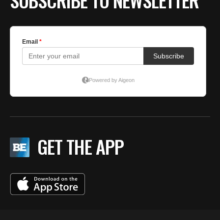
SUBSCRIBE TO NEWSLETTER
GET THE APP