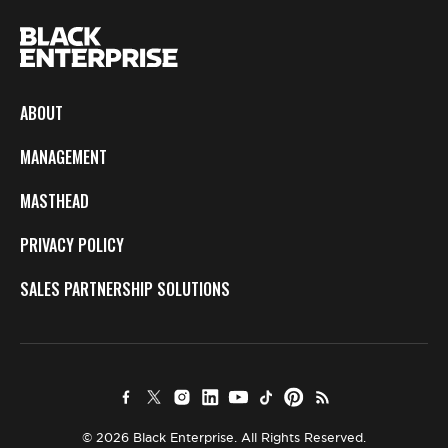
ABOUT
MANAGEMENT
MASTHEAD
PRIVACY POLICY
SALES PARTNERSHIP SOLUTIONS
© 2026 Black Enterprise. All Rights Reserved.