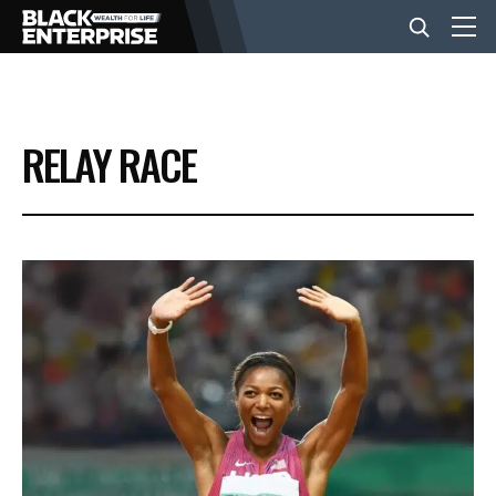
BUSINESS
RELAY RACE
NEWS
LIFESTYLE
EVENTS
VIDEOS