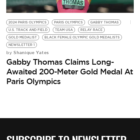
BE EXTRAS
2024 PARIS OLYMPICS
PARIS OLYMPICS
GABBY THOMAS
U.S. TRACK AND FIELD
TEAM USA
RELAY RACE
GOLD MEDALIST
BLACK FEMALE OLYMPIC GOLD MEDALISTS
NEWSLETTER 1
Shanique Yates
by
Gabby Thomas Claims Long-
Awaited 200-Meter Gold Medal At
Paris Olympics