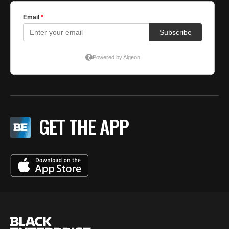
GET THE APP