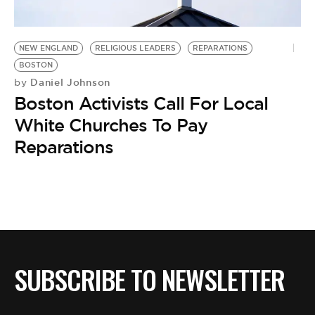
BE EXTRAS
NEW ENGLAND
RELIGIOUS LEADERS
REPARATIONS
BOSTON
Daniel Johnson
by
Boston Activists Call For Local
White Churches To Pay
Reparations
SUBSCRIBE TO NEWSLETTER