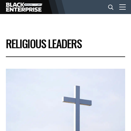
BUSINESS
RELIGIOUS LEADERS
NEWS
LIFESTYLE
EVENTS
VIDEOS