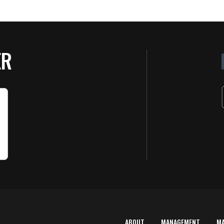
ER
ABOUT
MANAGEMENT
M