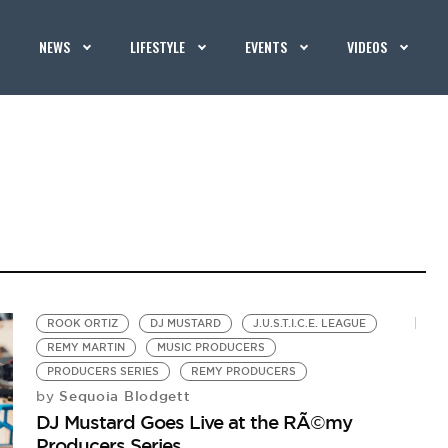
NEWS
LIFESTYLE
EVENTS
VIDEOS
ROOK ORTIZ
DJ MUSTARD
J.U.S.T.I.C.E. LEAGUE
REMY MARTIN
MUSIC PRODUCERS
PRODUCERS SERIES
REMY PRODUCERS
Sequoia Blodgett
by
DJ Mustard Goes Live at the RÃ©my
Producers Series