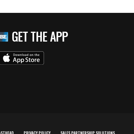
GET THE APP
ASTHEAD
PRIVACY POLICY
SALES PARTNERSHIP SOLUTIONS