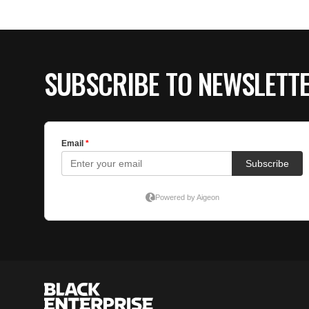
SUBSCRIBE TO NEWSLETT