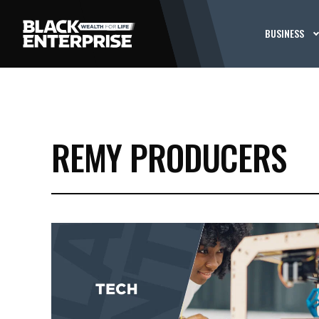
BUSINESS
REMY PRODUCERS