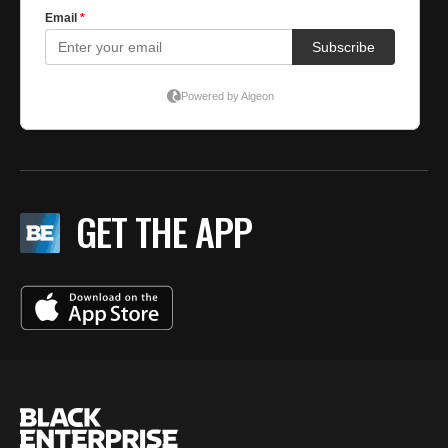
GET THE APP