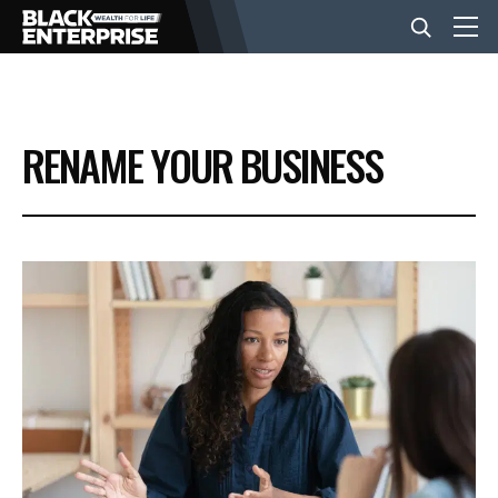
BUSINESS
RENAME YOUR BUSINESS
NEWS
LIFESTYLE
EVENTS
VIDEOS