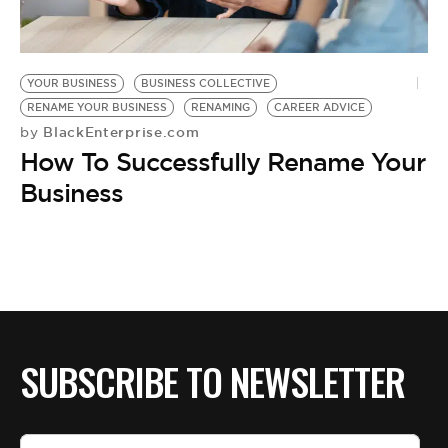
YOUR BUSINESS
BUSINESS COLLECTIVE
RENAME YOUR BUSINESS
RENAMING
CAREER ADVICE
BlackEnterprise.com
by
How To Successfully Rename Your
Business
SUBSCRIBE TO NEWSLETTER