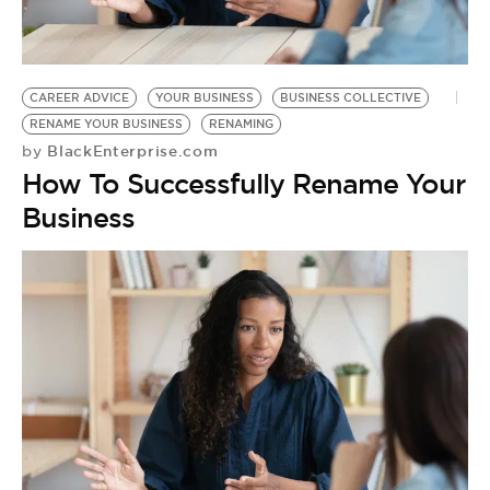
BE EXTRAS
CAREER ADVICE
YOUR BUSINESS
BUSINESS COLLECTIVE
RENAME YOUR BUSINESS
RENAMING
BlackEnterprise.com
by
How To Successfully Rename Your
Business