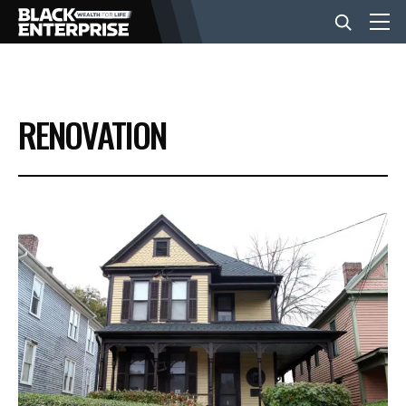
BUSINESS
RENOVATION
NEWS
LIFESTYLE
EVENTS
VIDEOS