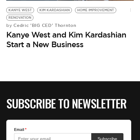
KANYE WEST
KIM KARDASHIAN
HOME IMPROVEMENT
RENOVATION
Cedric 'BIG CED' Thornton
by
Kanye West and Kim Kardashian
Start a New Business
SUBSCRIBE TO NEWSLETTER