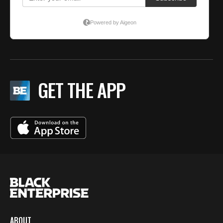
GET THE APP
ABOUT