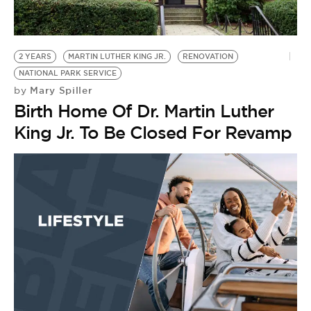
BE EXTRAS
2 YEARS
MARTIN LUTHER KING JR.
RENOVATION
NATIONAL PARK SERVICE
Mary Spiller
by
Birth Home Of Dr. Martin Luther
King Jr. To Be Closed For Revamp