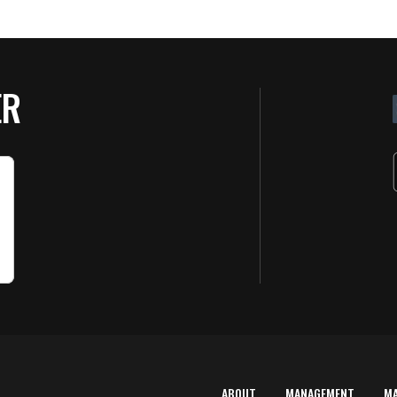
ER
ABOUT
MANAGEMENT
M