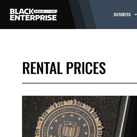
BUSINESS
RENTAL PRICES