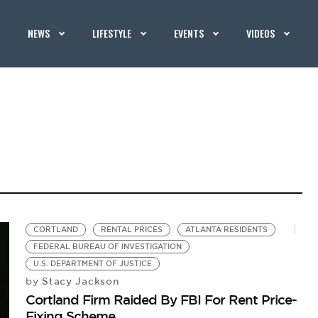
NEWS
LIFESTYLE
EVENTS
VIDEOS
CORTLAND
RENTAL PRICES
ATLANTA RESIDENTS
FEDERAL BUREAU OF INVESTIGATION
U.S. DEPARTMENT OF JUSTICE
Stacy Jackson
by
Cortland Firm Raided By FBI For Rent Price-
Fixing Scheme