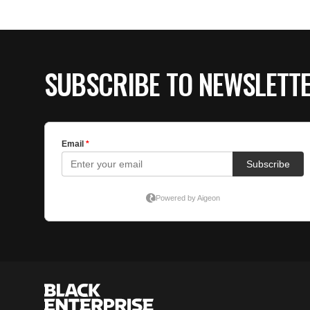
SUBSCRIBE TO NEWSLETT