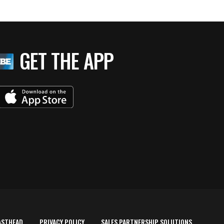
GET THE APP
ASTHEAD
PRIVACY POLICY
SALES PARTNERSHIP SOLUTIONS