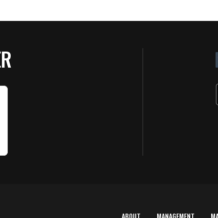
ER
ABOUT
MANAGEMENT
M