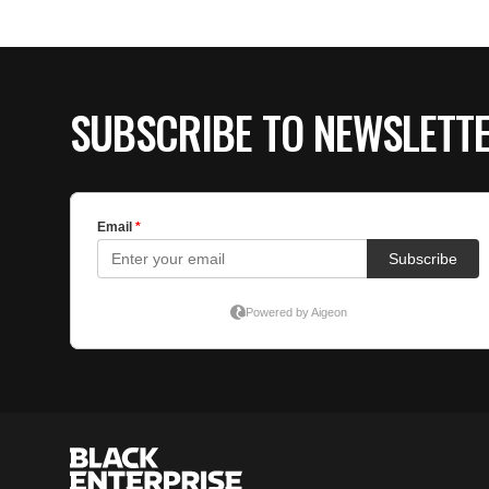
SUBSCRIBE TO NEWSLETT