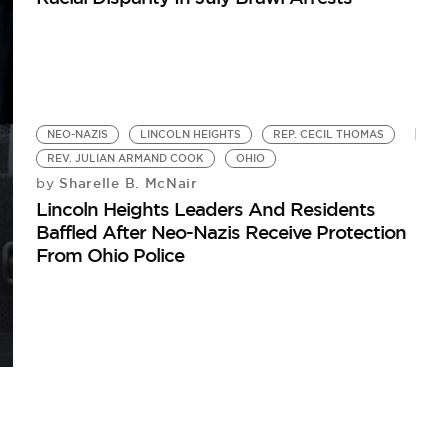
NEO-NAZIS
LINCOLN HEIGHTS
REP. CECIL THOMAS
REV. JULIAN ARMAND COOK
OHIO
Sharelle B. McNair
by
Lincoln Heights Leaders And Residents
Baffled After Neo-Nazis Receive Protection
From Ohio Police