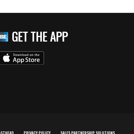
GET THE APP
ASTHEAD
PRIVACY POLICY
SALES PARTNERSHIP SOLUTIONS