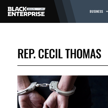
BUSINESS
REP. CECIL THOMAS