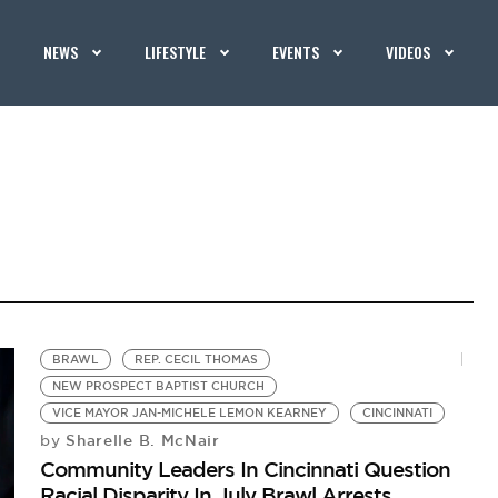
NEWS
LIFESTYLE
EVENTS
VIDEOS
BRAWL
REP. CECIL THOMAS
NEW PROSPECT BAPTIST CHURCH
VICE MAYOR JAN-MICHELE LEMON KEARNEY
CINCINNATI
Sharelle B. McNair
by
Community Leaders In Cincinnati Question
Racial Disparity In July Brawl Arrests