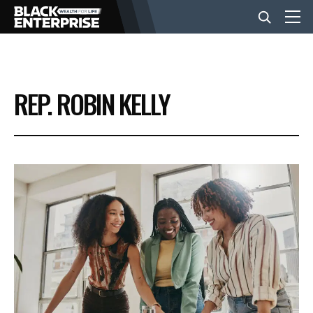
BUSINESS
REP. ROBIN KELLY
NEWS
LIFESTYLE
EVENTS
VIDEOS