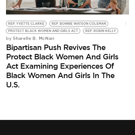
BE EXTRAS
REP. YVETTE CLARKE
REP. BONNIE WATSON COLEMAN
PROTECT BLACK WOMEN AND GIRLS ACT
REP. ROBIN KELLY
Sharelle B. McNair
by
Bipartisan Push Revives The
Protect Black Women And Girls
Act Examining Experiences Of
Black Women And Girls In The
U.S.