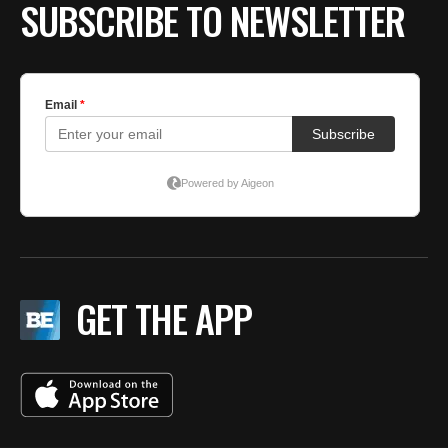
SUBSCRIBE TO NEWSLETTER
GET THE APP