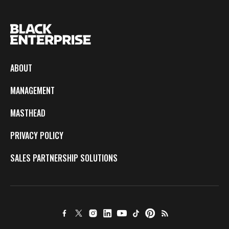
ABOUT
MANAGEMENT
MASTHEAD
PRIVACY POLICY
SALES PARTNERSHIP SOLUTIONS