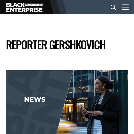
BUSINESS
REPORTER GERSHKOVICH
NEWS
LIFESTYLE
EVENTS
VIDEOS