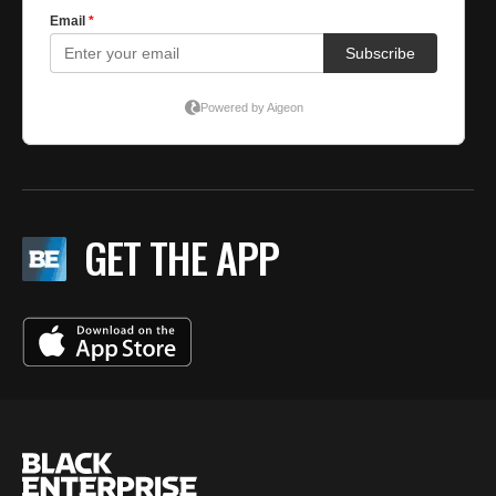
GET THE APP