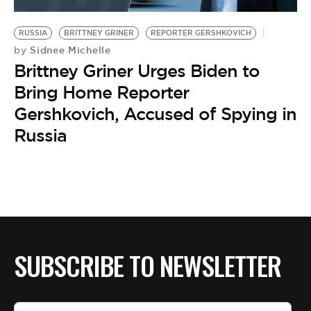
BE EXTRAS
RUSSIA
BRITTNEY GRINER
REPORTER GERSHKOVICH
Sidnee Michelle
by
Brittney Griner Urges Biden to
Bring Home Reporter
Gershkovich, Accused of Spying in
Russia
SUBSCRIBE TO NEWSLETTER