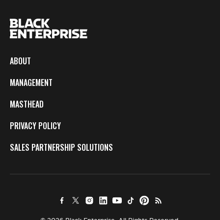
ABOUT
MANAGEMENT
MASTHEAD
PRIVACY POLICY
SALES PARTNERSHIP SOLUTIONS