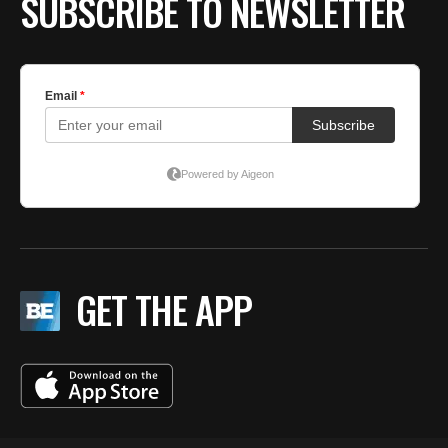
SUBSCRIBE TO NEWSLETTER
GET THE APP