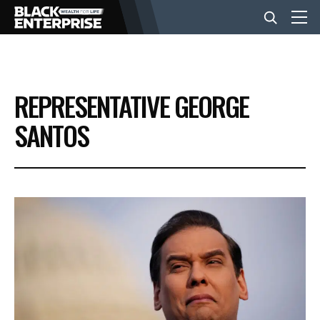
BUSINESS
REPRESENTATIVE GEORGE
NEWS
SANTOS
LIFESTYLE
EVENTS
VIDEOS