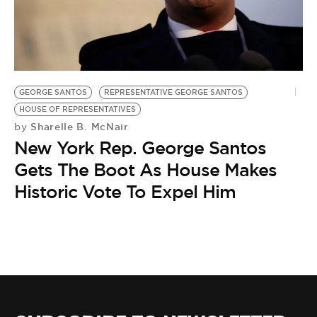
BE EXTRAS
GEORGE SANTOS
REPRESENTATIVE GEORGE SANTOS
HOUSE OF REPRESENTATIVES
Sharelle B. McNair
by
New York Rep. George Santos
Gets The Boot As House Makes
Historic Vote To Expel Him